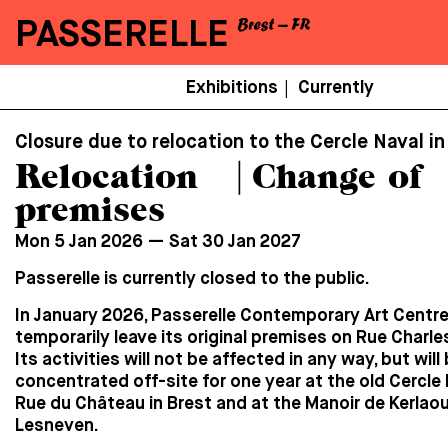
PASSERELLE
Menu
Exhibitions
Currently
|
Secondaire
Closure due to relocation to the Cercle Naval in
Relocation ⎹ Change of
premises
Mon 5 Jan 2026 — Sat 30 Jan 2027
Passerelle is currently closed to the public.
In January 2026, Passerelle Contemporary Art Centre 
temporarily leave its original premises on Rue Charle
Its activities will not be affected in any way, but will
concentrated off-site for one year at the old Cercle
Rue du Château in Brest and at the Manoir de Kerlaou
Lesneven.