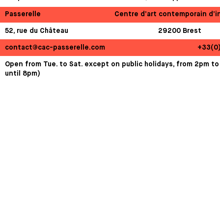
Passerelle
Centre d’art contemporain d’i
52, rue du Château
29200 Brest
contact@cac-passerelle.com
+33(0
Open from Tue. to Sat. except on public holidays, from 2pm to
until 8pm)