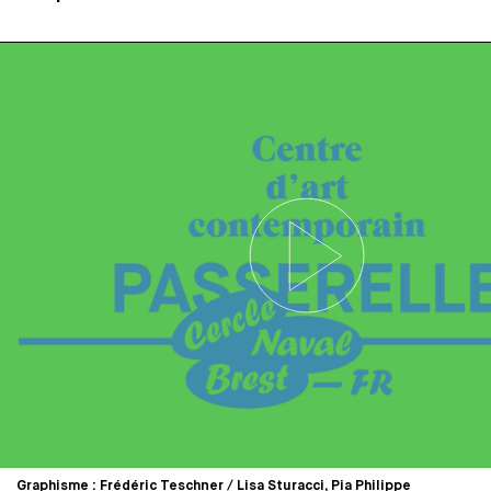
Graphisme : Frédéric Teschner / Lisa Sturacci, Pia Philippe