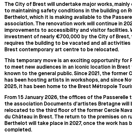
The City of Brest will undertake major works, mainly
to maintaining safety conditions in the building on 
Berthelot, which it is making available to the Passere
association. The renovation work will continue in 20
improvements to accessibility and visitor facilities. 
investment of nearly €700,000 by the City of Brest, 
requires the building to be vacated and all activities
Brest contemporary art centre to be relocated.
This temporary move is an exciting opportunity for 
to meet new audiences in an iconic location in Brest th
known to the general public. Since 2021, the former 
has been hosting artists in workshops, and since N
2025, it has been home to the Brest Métropole Touris
From 15 January 2026, the offices of the Passerelle
the association Documents d'artistes Bretagne will 
relocated to the third floor of the former Cercle Nava
du Château in Brest. The return to the premises on r
Berthelot will take place in 2027, once the work has 
completed.