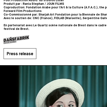
Post Production Audio: db studios Liban
Produit par : Rania Stephan / JOUN FILMS
Coproduction: Fondation Arabe pour l’Art & la Culture (A.F.A.C.), the p
Forward Film Productions
Co-Commissionné par: Sharjah Art Fondation pour la Biennale de Shar
Avec le soutien de: CNC (France), FIDLAB (Marseille), Serpentine Gall
En partenariat avec Le Quartz scène nationale de Brest dans le cadre
festival de Brest.
Press release