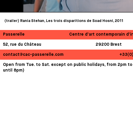
(trailer) Rania Stehan, Les trois disparitions de Soad Hosni, 2011
Passerelle
Centre d’art contemporain d’i
52, rue du Château
29200 Brest
contact@cac-passerelle.com
+33(0
Open from Tue. to Sat. except on public holidays, from 2pm to
until 8pm)