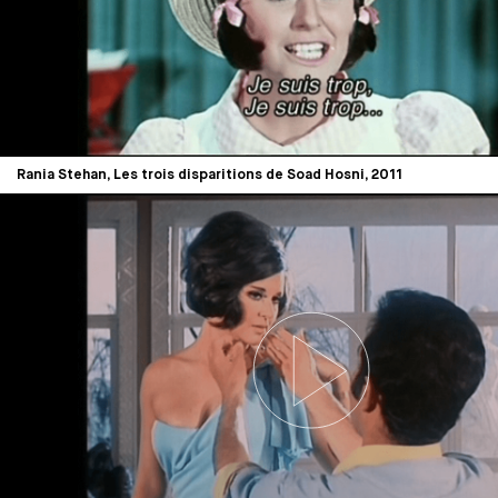
Rania Stehan, Les trois disparitions de Soad Hosni, 2011