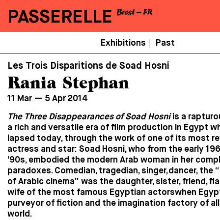
PASSERELLE
Menu
Exhibitions
Past
|
Secondaire
Les Trois Disparitions de Soad Hosni
Rania Stephan
11 Mar — 5 Apr 2014
The Three Disappearances of Soad Hosni
is a rapturo
a rich and versatile era of film production in Egypt w
lapsed today, through the work of one of its most r
actress and star: Soad Hosni, who from the early 196
'90s, embodied the modern Arab woman in her compl
paradoxes. Comedian, tragedian, singer,dancer, the “
of Arabic cinema” was the daughter, sister, friend, fia
wife of the most famous Egyptian actorswhen Egyp
purveyor of fiction and the imagination factory of al
world.