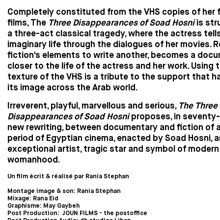
Completely constituted from the VHS copies of her 
films, The
Three Disappearances of Soad Hosni
is str
a three-act classical tragedy, where the actress tell
imaginary life through the dialogues of her movies. 
fiction's elements to write another, becomes a doc
closer to the life of the actress and her work. Using 
texture of the VHS is a tribute to the support that 
its image across the Arab world.
Irreverent, playful, marvellous and serious,
The Three
Disappearances of Soad Hosni
proposes, in seventy-
new rewriting, between documentary and fiction of 
period of Egyptian cinema, enacted by Soad Hosni, a
exceptional artist, tragic star and symbol of modern
womanhood.
Un film écrit & réalisé par Rania Stephan
Montage image & son: Rania Stephan
Mixage: Rana Eid
Graphisme: May Gaybeh
Post Production: JOUN FILMS - the postoffice