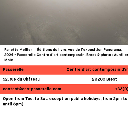
Fanette Mellier ⎹ Éditions du livre, vue de l'exposition Panorama,
2024 - Passerelle Centre d'art contemporain, Brest © photo : Aurélie
Mole
Passerelle
Centre d’art contemporain d’i
52, rue du Château
29200 Brest
contact@cac-passerelle.com
+33(0
Open from Tue. to Sat. except on public holidays, from 2pm to
until 8pm)