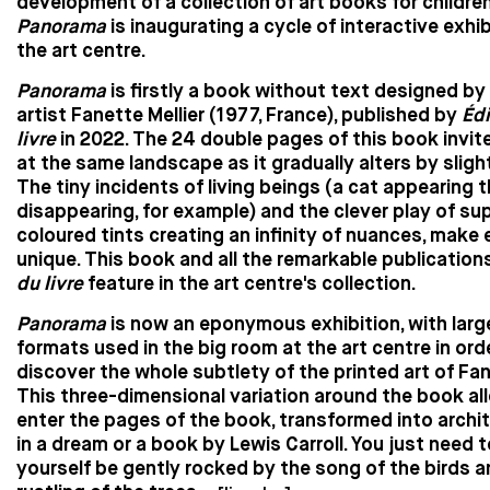
development of a collection of art books for children
Panorama
is inaugurating a cycle of interactive exhib
the art centre.
Panorama
is firstly a book without text designed by
artist Fanette Mellier (1977, France), published by
Édi
livre
in 2022. The 24 double pages of this book invite
at the same landscape as it gradually alters by slig
The tiny incidents of living beings (a cat appearing 
disappearing, for example) and the clever play of s
coloured tints creating an infinity of nuances, make
unique. This book and all the remarkable publication
du livre
feature in the art centre's collection.
Panorama
is now an eponymous exhibition, with larg
formats used in the big room at the art centre in ord
discover the whole subtlety of the printed art of Fane
This three-dimensional variation around the book al
enter the pages of the book, transformed into archite
in a dream or a book by Lewis Carroll. You just need t
yourself be gently rocked by the song of the birds a