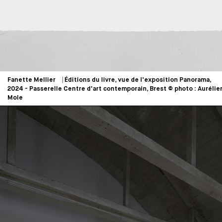
Fanette Mellier ⎹ Éditions du livre, vue de l'exposition Panorama,
2024 - Passerelle Centre d'art contemporain, Brest © photo : Aurélie
Mole