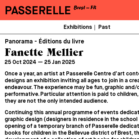
PASSERELLE
Menu
Exhibitions
Past
|
Secondaire
Panorama - Éditions du livre
Fanette Mellier
25 Oct 2024 — 25 Jan 2025
Once a year, an artist at Passerelle Centre d’art co
designs an exhibition inviting all ages to join in a cre
endeavour. The experience may be fun, graphic and/
performative. Particular attention is paid to children
they are not the only intended audience.
Continuing this annual programme of events dedica
graphic design (designers in residence in the school 
opening of a temporary branch of Passerelle dedicat
books for children in the Bellevue district of Brest, t