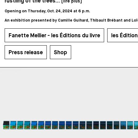
rustling of the trees...
[lire plus]
Opening on Thursday, Oct. 24, 2024 at 6 p.m.
An exhibition presented by Camille Guihard, Thibault Brébant and Loïc
Fanette Mellier - les Éditions du livre
les Édition
Press release
Shop