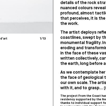
details of the rock stra
nuanced colours reveale
profound, almost tactile
that perceives, it is th
the work.
The artist deploys refle
coastlines, swept by th
 d'art
1
/
13
monumental fragility. I
eroding and transformi
in the face of these va
written collectively, ca
the earth, long before 
As we contemplate her w
the face of geological 
our own scale. The arti
with it, and to grasp...
[
The project From the Coast has
residency supported by the Ne
thanks to individual support f