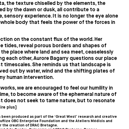
ta, the texture chiselled by the elements, the
d by the dawn or dusk, all contribute to a
, sensory experience. It is no longer the eye alone
e whole body that feels the power of the forces in
ction on the constant flux of the world. Her
e tides, reveal porous borders and shapes of
n the place where land and sea meet, ceaselessly
ng each other, Aurore Bagarry questions our place
st timescales. She reminds us that landscape is
rved out by water, wind and the shifting plates of
any human intervention.
orks, we are encouraged to feel our humility in
time, to become aware of the ephemeral nature of
st does not seek to tame nature, but to resonate
lire plus]
 been produced as part of the ‘Great West’ research and creative
uflize OBC Enterprise Foundation and the Ateliers Médicis and
or the creation of DRAC Bretagne.