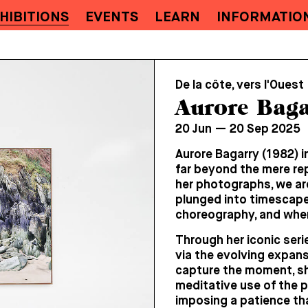
HIBITIONS
EVENTS
LEARN
INFORMATIO
De la côte, vers l'Ouest
Aurore Baga
20 Jun — 20 Sep 2025
Aurore Bagarry (1982) i
far beyond the mere re
her photographs, we are
plunged into timescapes
choreography, and where
Through her iconic serie
via the evolving expans
capture the moment, she
meditative use of the 
imposing a patience tha