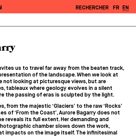
N
RECHERCHER
FR
EN
rry
nvites us to travel far away from the beaten track,
presentation of the landscape. When we look at
 not looking at picturesque views, but are
, tableaux where geology evolves in a silent
 the passing of eras is sculpted by the light.
s, from the majestic ‘Glaciers’ to the raw ‘Rocks’
es of ‘From the Coast’, Aurore Bagarry does not
 reveals its full extent. Her demanding and
photographic chamber slows down the work,
t impacts on the image itself. The infinitesimal