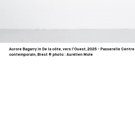
Aurore Bagarry in De la côte, vers l'Ouest, 2025 - Passerelle Centre
contemporain, Brest © photo : Aurélien Mole