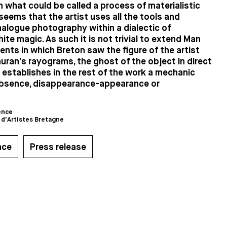
n what could be called a process of materialistic
 seems that the artist uses all the tools and
alogue photography within a dialectic of
ite magic. As such it is not trivial to extend Man
ents in which Breton saw the figure of the artist
uran’s rayograms, the ghost of the object in direct
establishes in the rest of the work a mechanic
bsence, disappearance-appearance or
ence
 d'Artistes Bretagne
nce
Press release