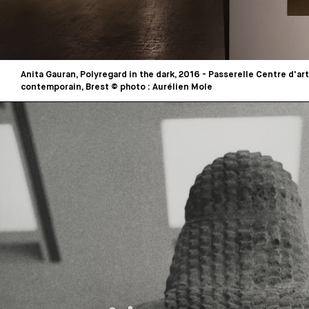
Anita Gauran, Polyregard in the dark, 2016 - Passerelle Centre d'art
contemporain, Brest © photo : Aurélien Mole