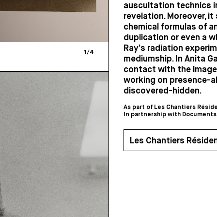
auscultation technics i
revelation. Moreover, it
chemical formulas of an
duplication or even a wh
Ray’s radiation experim
1
/
4
mediumship. In Anita Ga
contact with the image 
working on presence-a
discovered-hidden.
As part of Les Chantiers Résid
In partnership with Documents
Les Chantiers Réside