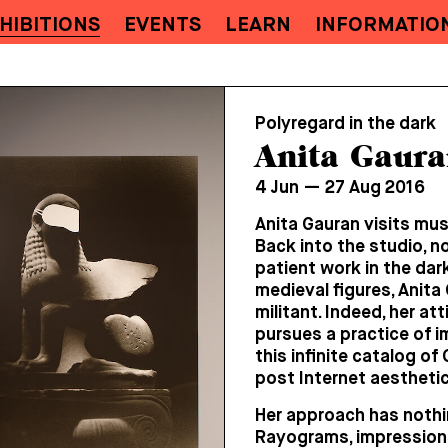
HIBITIONS
EVENTS
LEARN
INFORMATIO
Polyregard in the dark
Anita Gaura
4 Jun — 27 Aug 2016
Anita Gauran visits mus
Back into the studio, no
patient work in the dar
medieval figures, Anita
militant. Indeed, her at
pursues a practice of i
this infinite catalog o
post Internet aesthetic
Her approach has nothin
Rayograms, impressions