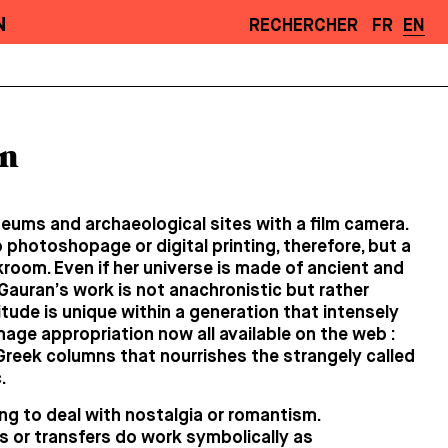
N
RECHERCHER
FR
EN
n
eums and archaeological sites with a film camera.
 photoshopage or digital printing, therefore, but a
kroom. Even if her universe is made of ancient and
 Gauran’s work is not anachronistic but rather
titude is unique within a generation that intensely
mage appropriation now all available on the web :
f Greek columns that nourrishes the strangely called
.
g to deal with nostalgia or romantism.
 or transfers do work symbolically as