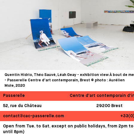
Quentin Hidrio, Théo Sauvé, Léah Geay - exhibition view À bout de me
- Passerelle Centre d'art contemporain, Brest © photo : Aurélien
Mole, 2020
Passerelle
Centre d’art contemporain d’i
52, rue du Château
29200 Brest
contact@cac-passerelle.com
+33(0
Open from Tue. to Sat. except on public holidays, from 2pm to
until 8pm)