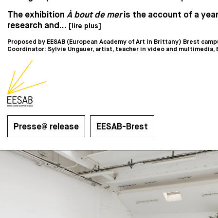
The exhibition
À bout de mer
is the account of a year
research and...
[lire plus]
Proposed by EESAB (European Academy of Art in Brittany) Brest camp
Coordinator: Sylvie Ungauer, artist, teacher in video and multimedia,
Presse@ release
EESAB-Brest