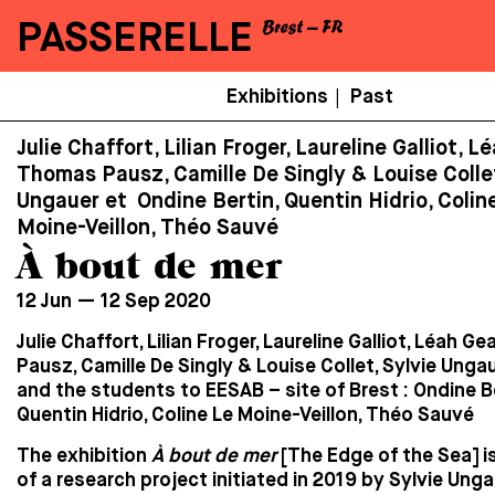
PASSERELLE
Menu
Exhibitions
Past
|
Secondaire
Julie Chaffort, Lilian Froger, Laureline Galliot, L
Thomas Pausz, Camille De Singly & Louise Collet
Ungauer et Ondine Bertin, Quentin Hidrio, Colin
Moine-Veillon, Théo Sauvé
À bout de mer
12 Jun — 12 Sep 2020
Julie Chaffort, Lilian Froger, Laureline Galliot, Léah 
Pausz, Camille De Singly & Louise Collet, Sylvie Unga
and the students to EESAB – site of Brest :
Ondine Be
Quentin Hidrio, Coline Le Moine-Veillon, Théo Sauvé
The exhibition
À bout de mer
[The Edge of the Sea] is
of a research project initiated in 2019 by Sylvie Ungau