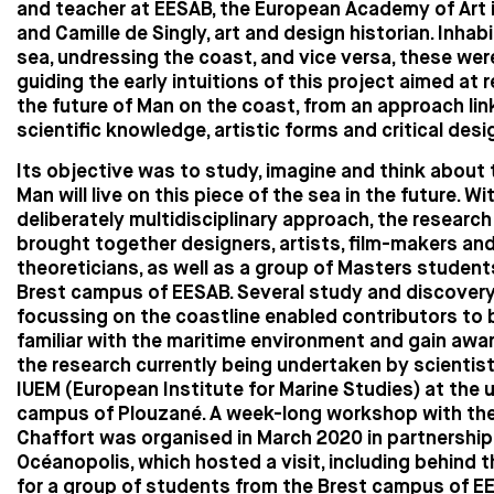
and teacher at EESAB, the European Academy of Art i
and Camille de Singly, art and design historian. Inhab
sea, undressing the coast, and vice versa, these we
guiding the early intuitions of this project aimed at 
the future of Man on the coast, from an approach lin
scientific knowledge, artistic forms and critical desi
Its objective was to study, imagine and think about
Man will live on this piece of the sea in the future. Wi
deliberately multidisciplinary approach, the researc
brought together designers, artists, film-makers an
theoreticians, as well as a group of Masters student
Brest campus of EESAB. Several study and discover
focussing on the coastline enabled contributors t
familiar with the maritime environment and gain awa
the research currently being undertaken by scientis
IUEM (European Institute for Marine Studies) at the u
campus of Plouzané. A week-long workshop with the a
Chaffort was organised in March 2020 in partnership
Océanopolis, which hosted a visit, including behind 
for a group of students from the Brest campus of E